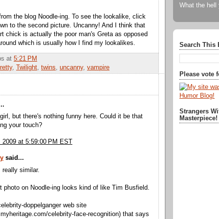
What the hell
from the blog Noodle-ing. To see the lookalike, click
own to the second picture. Uncanny! And I think that
rt chick is actually the poor man's Greta as opposed
around which is usually how I find my lookalikes.
Search This 
bbs
at
5:21 PM
retty
,
Twilight
,
twins
,
uncanny
,
vampire
Please vote 
..
Strangers Wi
girl, but there's nothing funny here. Could it be that
Masterpiece!
ing your touch?
, 2009 at 5:59:00 PM EST
ty
said...
 really similar.
st photo on Noodle-ing looks kind of like Tim Busfield.
celebrity-doppelganger web site
.myheritage.com/celebrity-face-recognition) that says