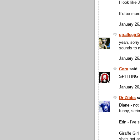
I look like
It'd be mor
January 26
giraffegirl
yeah, sorry 
sounds to m
January 26
Cora
said..
SPITTING
January 26
Dr Zibbs
sa
Diane - not
funny, seri
Erin - I've 
Giraffe Girl
she's hot a