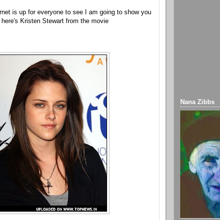
ernet is up for everyone to see I am going to show you
o here's Kristen Stewart from the movie
Nana Zibbs