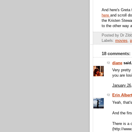
And here's Greta 
here
and scroll d
the Kristen Stewa
to the other way 
Posted by Dr Zi
Labels:
movies
,
p
18 comments:
diane
said.
Very pretty 
you are los
January 26
Erin Alber
Yeah, that's
And the fir
There is a 
(http://www