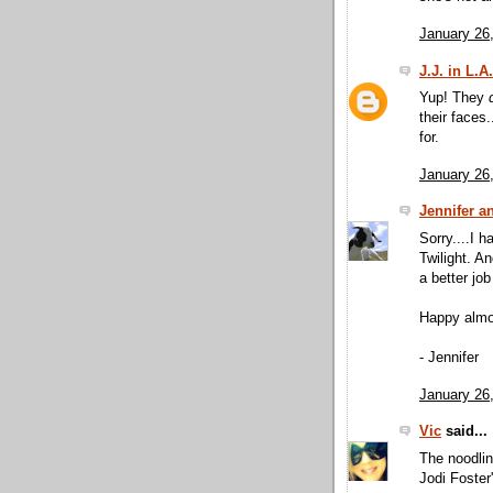
January 26
J.J. in L.A.
Yup! They
their faces
for.
January 26
Jennifer a
Sorry....I 
Twilight. An
a better job
Happy almo
- Jennifer
January 26
Vic
said...
The noodlin
Jodi Foster