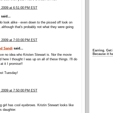
, 2009 at 6:51:00 PM EST
said...
do
look alike - even down to the pissed off look on
...although that's probably not what they were going
, 2009 at 7:03:00 PM EST
nd Sandi
said...
Earring. Get 
Because it ha
have no idea who Kristen Stewart is. Nor the movie
d here I thought I was up on all of these things. I'll do
 at it I promise!!
st Tuesday!
, 2009 at 7:50:00 PM EST
g girl has cool eyebrows. Kristin Stewart looks like
's daughter.