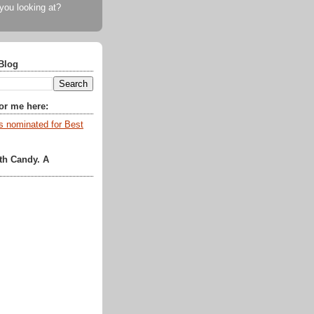
 you looking at?
Blog
for me here:
th Candy. A