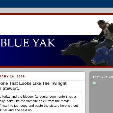
ARY 26, 2009
That Blue Ya
ne That Looks Like The Twilight
n Stewart.
g today and the blogger (a regular commenter) had a
tally looks like the vampire chick from the movie
n't want to just copy and paste the picture here without
sk her and she said no.