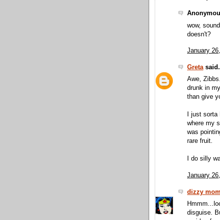
Anonymous
wow, sounds
doesn't?
January 26
Greta
said.
Awe, Zibbs.
drunk in my 
than give y
I just sorta
where my sw
was pointin
rare fruit.
I do silly w
January 26
dizzy mo
Hmmm...look
disguise. B