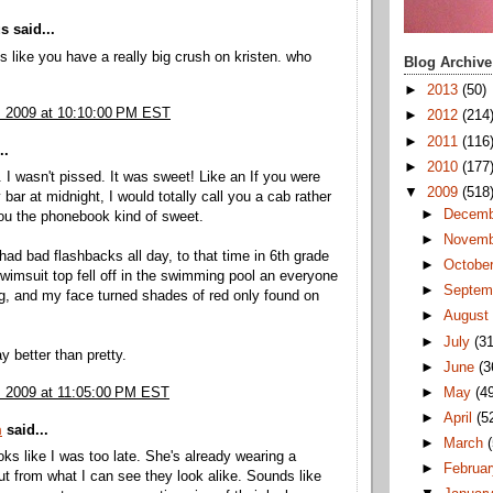
 said...
 like you have a really big crush on kristen. who
Blog Archive
►
2013
(50)
, 2009 at 10:10:00 PM EST
►
2012
(214
►
2011
(116
..
►
2010
(177
 I wasn't pissed. It was sweet! Like an If you were
▼
2009
(518
bar at midnight, I would totally call you a cab rather
►
Decem
ou the phonebook kind of sweet.
►
Novem
 had bad flashbacks all day, to that time in 6th grade
►
Octobe
imsuit top fell off in the swimming pool an everyone
►
Septem
g, and my face turned shades of red only found on
►
Augus
►
July
(31
ay better than pretty.
►
June
(3
►
May
(4
, 2009 at 11:05:00 PM EST
►
April
(5
m
said...
►
March
s like I was too late. She's already wearing a
►
Februa
ut from what I can see they look alike. Sounds like