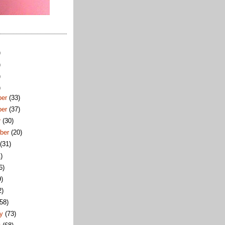
)
)
)
)
ber
(33)
ber
(37)
r
(30)
ber
(20)
t
(31)
)
6)
9)
2)
(58)
ry
(73)