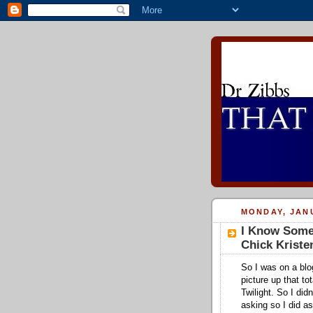
MONDAY, JANU
I Know Someo
Chick Kriste
So I was on a blo
picture up that to
Twilight. So I did
asking so I did a