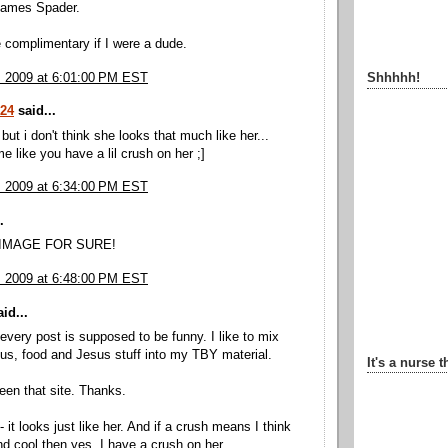
 James Spader.
e complimentary if I were a dude.
, 2009 at 6:01:00 PM EST
Shhhhh!
524
said...
but i don't think she looks that much like her...
e like you have a lil crush on her ;]
, 2009 at 6:34:00 PM EST
.
 IMAGE FOR SURE!
, 2009 at 6:48:00 PM EST
id...
 every post is supposed to be funny. I like to mix
ous, food and Jesus stuff into my TBY material.
It's a nurse t
seen that site. Thanks.
 - it looks just like her. And if a crush means I think
nd cool then yes, I have a crush on her.