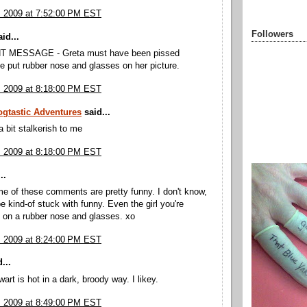
, 2009 at 7:52:00 PM EST
Followers
id...
 MESSAGE - Greta must have been pissed
 put rubber nose and glasses on her picture.
, 2009 at 8:18:00 PM EST
ogtastic Adventures
said...
 bit stalkerish to me
, 2009 at 8:18:00 PM EST
..
e of these comments are pretty funny. I don't know,
e kind-of stuck with funny. Even the girl you're
t on a rubber nose and glasses. xo
, 2009 at 8:24:00 PM EST
...
art is hot in a dark, broody way. I likey.
, 2009 at 8:49:00 PM EST