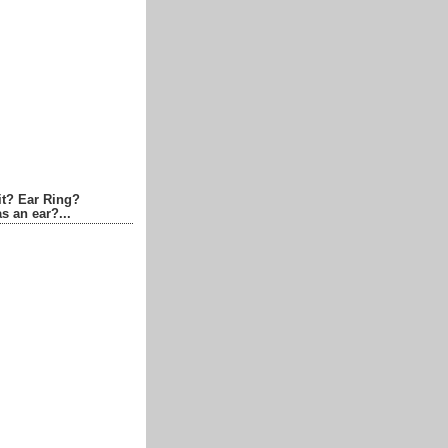
it? Ear Ring?
s an ear?...