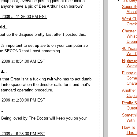
▼
Januar
 group post, everyone posting pics of their look-a-
 anyone have a pic of Bea Arthur I can borrow?
Super B
About
, 2009 at 11:36:00 PM EST
West Ch
Crack
id...
Chester
ut up the disquise pretty fast after I posted this.
Whisp
Dream
it's important to set up alerts on your computer so
40 Years
he SECOND that I post something.
Wet D
Highway
, 2009 at 8:34:00 AM EST
Worst
d...
Funny a
Come
 that Greta isn't a fucking twit who has to act dumb
Chara
f into space when the director calls for it and that's
r standard operating procedure.
Another
Clapt
, 2009 at 1:30:00 PM EST
Really S
Quest
..
Somethi
 Being loved by The Doctor will keep you on your
With 
How To D
This 
, 2009 at 6:28:00 PM EST