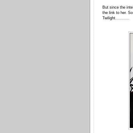
But since the int
the link to her. S
Twilight............