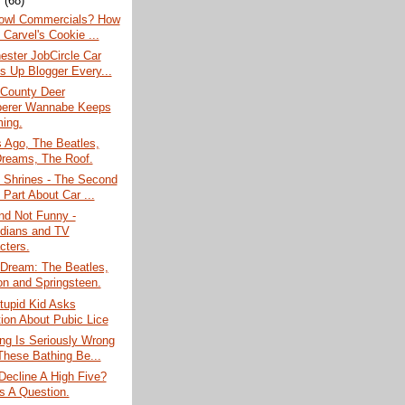
y
(68)
owl Commercials? How
 Carvel's Cookie ...
ester JobCircle Car
s Up Blogger Every...
 County Deer
erer Wannabe Keeps
ing.
 Ago, The Beatles,
reams, The Roof.
 Shrines - The Second
 Part About Car ...
nd Not Funny -
dians and TV
cters.
 Dream: The Beatles,
on and Springsteen.
tupid Kid Asks
ion About Pubic Lice
ng Is Seriously Wrong
These Bathing Be...
ecline A High Five?
Is A Question.