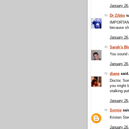
January 26
Dr Zibbs
sa
IMPORTANT
because she
January 26
Sarah's Bl
You sound a
January 26
diane
said.
Doctor, Som
you might b
stalking pu
January 26
Sornie
said
Kristen Stew
January 26