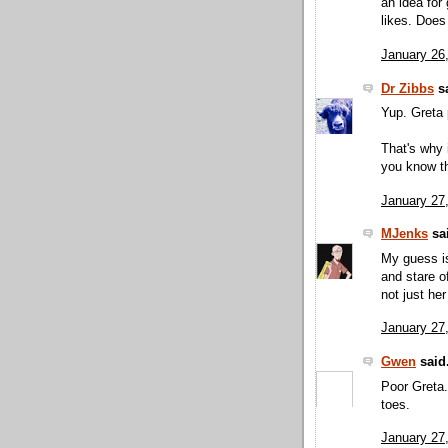
an idea for
likes. Does
January 26
Dr Zibbs
sa
Yup. Greta p
That's why 
you know t
January 27
MJenks
sai
My guess is
and stare of
not just he
January 27
Gwen
said.
Poor Greta.
toes.
January 27