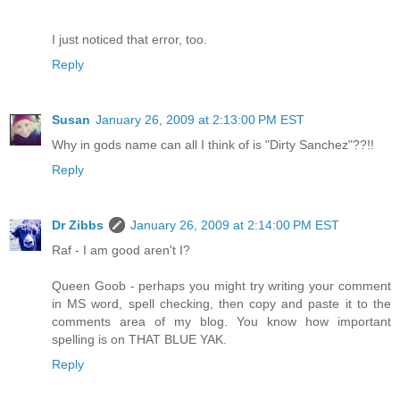
I just noticed that error, too.
Reply
Susan
January 26, 2009 at 2:13:00 PM EST
Why in gods name can all I think of is "Dirty Sanchez"??!!
Reply
Dr Zibbs
January 26, 2009 at 2:14:00 PM EST
Raf - I am good aren't I?
Queen Goob - perhaps you might try writing your comment
in MS word, spell checking, then copy and paste it to the
comments area of my blog. You know how important
spelling is on THAT BLUE YAK.
Reply