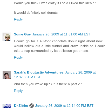
Would you think I was crazy if I said I liked this idea??
It would definitely sell donuts
Reply
Some Guy
January 26, 2009 at 11:51:00 AM EST
I could go for a 40-foot chocolate donut right about now. I
would hollow out a little tunnel and crawl inside so I could
take a nap surrounded by its delicious goodness.
Reply
Sarah's Blogtastic Adventures
January 26, 2009 at
12:07:00 PM EST
And then you woke up? Or is there a part 2?
Reply
Dr Zibbs
January 26, 2009 at 12:14:00 PM EST