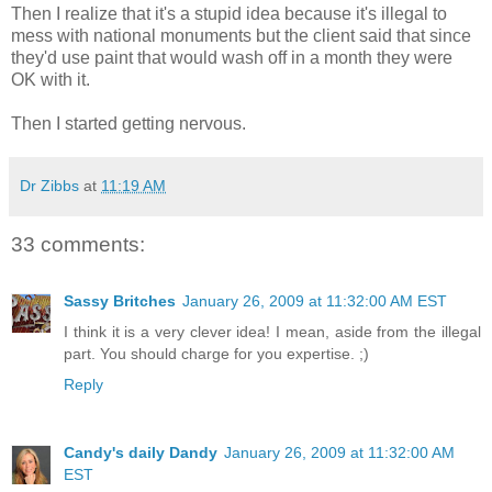
Then I realize that it's a stupid idea because it's illegal to
mess with national monuments but the client said that since
they'd use paint that would wash off in a month they were
OK with it.
Then I started getting nervous.
Dr Zibbs
at
11:19 AM
33 comments:
Sassy Britches
January 26, 2009 at 11:32:00 AM EST
I think it is a very clever idea! I mean, aside from the illegal
part. You should charge for you expertise. ;)
Reply
Candy's daily Dandy
January 26, 2009 at 11:32:00 AM
EST