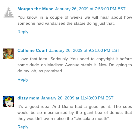
Morgan the Muse
January 26, 2009 at 7:53:00 PM EST
You know, in a couple of weeks we will hear about how
someone had vandalised the statue doing just that.
Reply
Caffeine Court
January 26, 2009 at 9:21:00 PM EST
I love that idea. Seriously. You need to copyright it before
some dude on Madison Avenue steals it. Now I'm going to
do my job, as promised.
Reply
dizzy mom
January 26, 2009 at 11:43:00 PM EST
It's a good idea! And Diane had a good point. The cops
would be so mesmerized by the giant box of donuts that
they wouldn't even notice the "chocolate mouth".
Reply