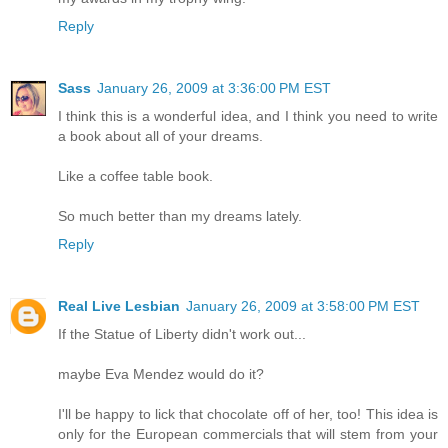
Reply
Sass
January 26, 2009 at 3:36:00 PM EST
I think this is a wonderful idea, and I think you need to write
a book about all of your dreams.
Like a coffee table book.
So much better than my dreams lately.
Reply
Real Live Lesbian
January 26, 2009 at 3:58:00 PM EST
If the Statue of Liberty didn't work out...
maybe Eva Mendez would do it?
I'll be happy to lick that chocolate off of her, too! This idea is
only for the European commercials that will stem from your