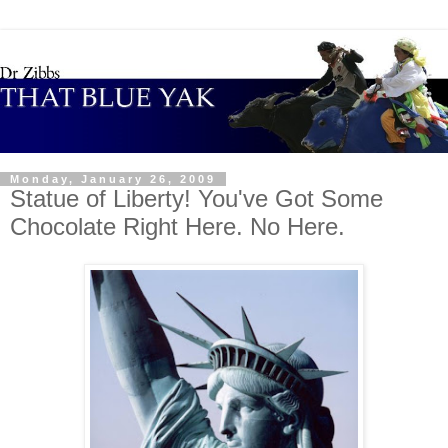
Monday, January 26, 2009
Statue of Liberty! You've Got Some
Chocolate Right Here. No Here.