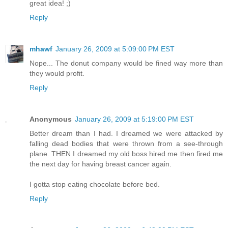
great idea! ;)
Reply
mhawf
January 26, 2009 at 5:09:00 PM EST
Nope... The donut company would be fined way more than
they would profit.
Reply
Anonymous
January 26, 2009 at 5:19:00 PM EST
Better dream than I had. I dreamed we were attacked by
falling dead bodies that were thrown from a see-through
plane. THEN I dreamed my old boss hired me then fired me
the next day for having breast cancer again.
I gotta stop eating chocolate before bed.
Reply