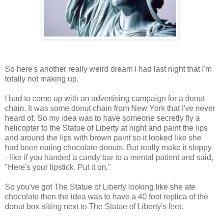
So here's another really weird dream I had last night that I'm
totally not making up.
I had to come up with an advertising campaign for a donut
chain. It was some donut chain from New York that I've never
heard of. So my idea was to have someone secretly fly a
helicopter to the Statue of Liberty at night and paint the lips
and around the lips with brown paint so it looked like she
had been eating chocolate donuts. But really make it sloppy
- like if you handed a candy bar to a mental patient and said,
"Here's your lipstick. Put it on."
So you've got The Statue of Liberty looking like she ate
chocolate then the idea was to have a 40 foot replica of the
donut box sitting next to The Statue of Liberty's feet.