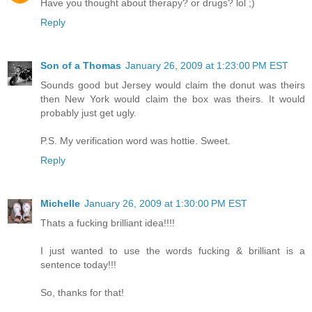
Have you thought about therapy? or drugs? lol ;)
Reply
Son of a Thomas
January 26, 2009 at 1:23:00 PM EST
Sounds good but Jersey would claim the donut was theirs
then New York would claim the box was theirs. It would
probably just get ugly.
P.S. My verification word was hottie. Sweet.
Reply
Michelle
January 26, 2009 at 1:30:00 PM EST
Thats a fucking brilliant idea!!!!
I just wanted to use the words fucking & brilliant is a
sentence today!!!
So, thanks for that!