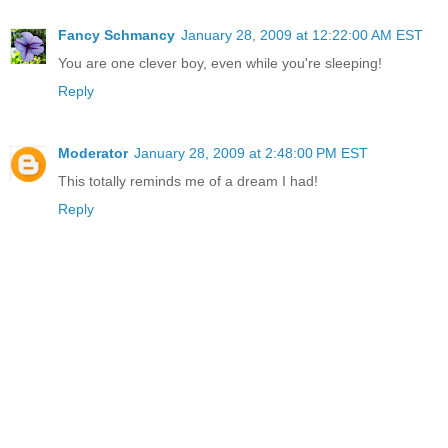
Fancy Schmancy
January 28, 2009 at 12:22:00 AM EST
You are one clever boy, even while you're sleeping!
Reply
Moderator
January 28, 2009 at 2:48:00 PM EST
This totally reminds me of a dream I had!
Reply