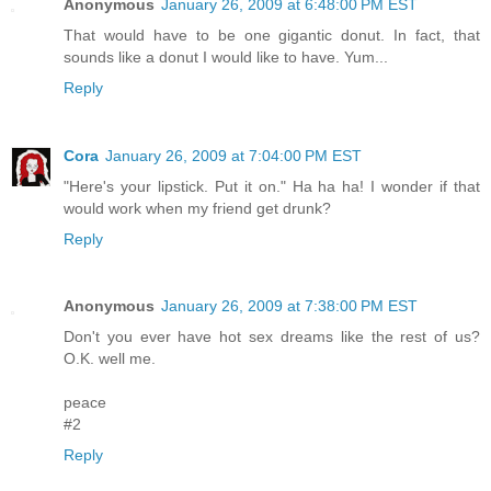
Anonymous
January 26, 2009 at 6:48:00 PM EST
That would have to be one gigantic donut. In fact, that
sounds like a donut I would like to have. Yum...
Reply
Cora
January 26, 2009 at 7:04:00 PM EST
"Here's your lipstick. Put it on." Ha ha ha! I wonder if that
would work when my friend get drunk?
Reply
Anonymous
January 26, 2009 at 7:38:00 PM EST
Don't you ever have hot sex dreams like the rest of us?
O.K. well me.
peace
#2
Reply