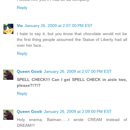
Reply
Vic
January 26, 2009 at 2:07:00 PM EST
I hate to say it, but you
know
that chocolate would not be
the first thing people assumed the Statue of Liberty had all
over her face...
Reply
Queen Goob
January 26, 2009 at 2:07:00 PM EST
SPELL CHECK!!! Can I get SPELL CHECK in aisle two,
please?!?!?
Reply
Queen Goob
January 26, 2009 at 2:09:00 PM EST
Holy enema, Batman......I wrote CREAM instead of
DREAM!!!