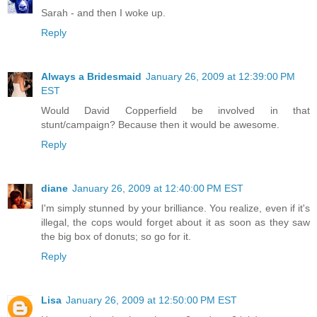
Sarah - and then I woke up.
Reply
Always a Bridesmaid
January 26, 2009 at 12:39:00 PM
EST
Would David Copperfield be involved in that
stunt/campaign? Because then it would be awesome.
Reply
diane
January 26, 2009 at 12:40:00 PM EST
I'm simply stunned by your brilliance. You realize, even if it's
illegal, the cops would forget about it as soon as they saw
the big box of donuts; so go for it.
Reply
Lisa
January 26, 2009 at 12:50:00 PM EST