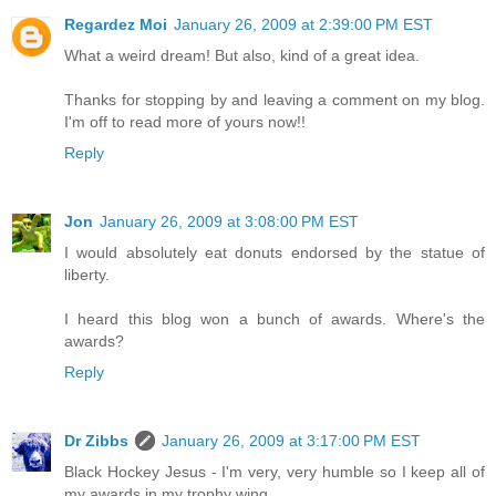
Regardez Moi
January 26, 2009 at 2:39:00 PM EST
What a weird dream! But also, kind of a great idea.
Thanks for stopping by and leaving a comment on my blog.
I'm off to read more of yours now!!
Reply
Jon
January 26, 2009 at 3:08:00 PM EST
I would absolutely eat donuts endorsed by the statue of
liberty.
I heard this blog won a bunch of awards. Where's the
awards?
Reply
Dr Zibbs
January 26, 2009 at 3:17:00 PM EST
Black Hockey Jesus - I'm very, very humble so I keep all of
my awards in my trophy wing.