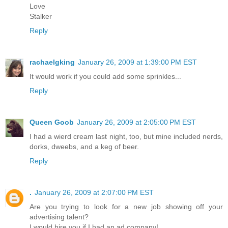
Love
Stalker
Reply
rachaelgking
January 26, 2009 at 1:39:00 PM EST
It would work if you could add some sprinkles...
Reply
Queen Goob
January 26, 2009 at 2:05:00 PM EST
I had a wierd cream last night, too, but mine included nerds,
dorks, dweebs, and a keg of beer.
Reply
.
January 26, 2009 at 2:07:00 PM EST
Are you trying to look for a new job showing off your
advertising talent?
I would hire you if I had an ad company!