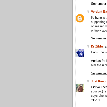
September 
Verdant Ea
I'd hang wi
supporting 
obsessed w
entirely ab
September 
Dr Zibbs
sa
Earl- She 
And as for 
him the nigh
September 
Just Keepin
Did you hea
your pic) i
says she i
YEAH!!!!!