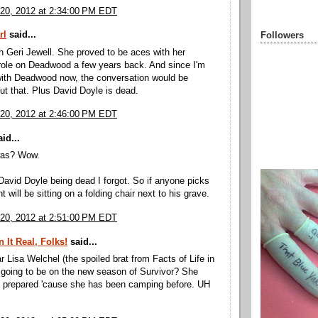
20, 2012 at 2:34:00 PM EDT
rl
said...
Followers
th Geri Jewell. She proved to be aces with her
role on Deadwood a few years back. And since I'm
ith Deadwood now, the conversation would be
out that. Plus David Doyle is dead.
20, 2012 at 2:46:00 PM EDT
id...
was? Wow.
David Doyle being dead I forgot. So if anyone picks
t will be sitting on a folding chair next to his grave.
20, 2012 at 2:51:00 PM EDT
 It Real, Folks!
said...
r Lisa Welchel (the spoiled brat from Facts of Life in
s going to be on the new season of Survivor? She
s prepared 'cause she has been camping before. UH