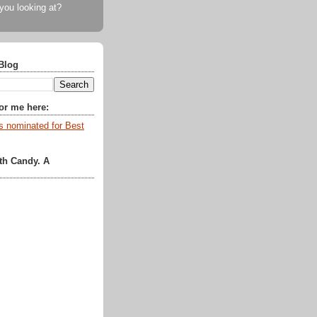
 you looking at?
Blog
for me here:
th Candy. A