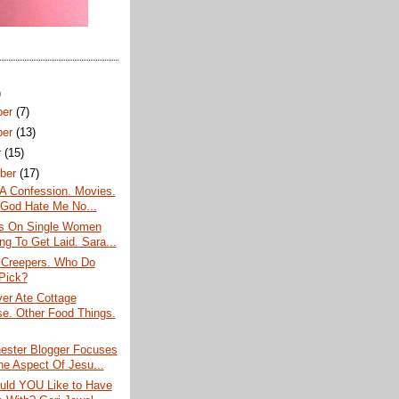
)
ber
(7)
ber
(13)
r
(15)
ber
(17)
 A Confession. Movies.
God Hate Me No...
s On Single Women
ng To Get Laid. Sara...
Creepers. Who Do
Pick?
er Ate Cottage
e. Other Food Things.
ester Blogger Focuses
e Aspect Of Jesu...
ld YOU Like to Have