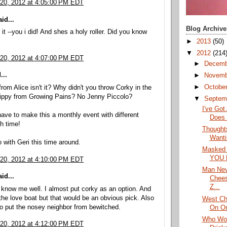
20, 2012 at 4:05:00 PM EDT
id...
Blog Archive
it --you i did! And shes a holy roller. Did you know
►
2013
(50)
▼
2012
(214
20, 2012 at 4:07:00 PM EDT
►
Decem
...
►
Novem
►
Octobe
from Alice isn't it? Why didn't you throw Corky in the
ippy from Growing Pains? No Jenny Piccolo?
▼
Septem
I've Got
ave to make this a monthly event with different
Does 
h time!
Thought
Wanti
 go with Geri this time around.
Masked 
YOU 
20, 2012 at 4:10:00 PM EDT
Man Nev
id...
Chees
Z...
know me well. I almost put corky as an option. And
the love boat but that would be an obvious pick. Also
West Ch
o put the nosey neighbor from bewitched.
On On
Who Wou
20, 2012 at 4:12:00 PM EDT