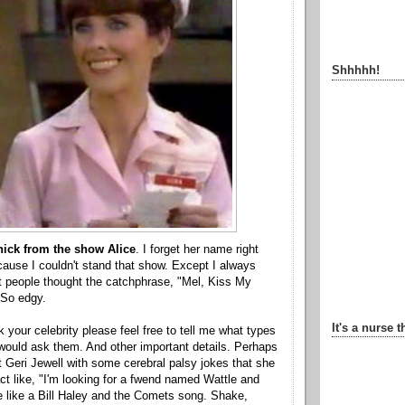
Shhhhh!
hick from the show Alice
. I forget her name right
ause I couldn't stand that show. Except I always
at people thought the catchphrase, "Mel, Kiss My
 So edgy.
It's a nurse t
 your celebrity please feel free to tell me what types
would ask them. And other important details. Perhaps
 Geri Jewell with some cerebral palsy jokes that she
act like, "I'm looking for a fwend named Wattle and
 like a Bill Haley and the Comets song. Shake,