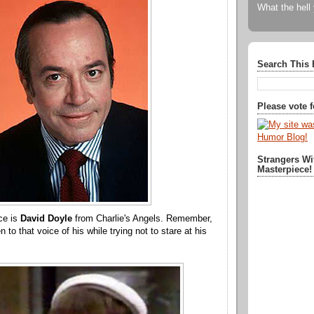
What the hell
Search This 
Please vote 
Strangers Wi
Masterpiece!
ce is
David Doyle
from Charlie's Angels. Remember,
en to that voice of his while trying not to stare at his