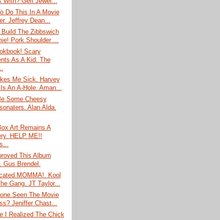
s With? Geri Jewel...
o Do This In A Movie
r. Jeffrey Dean...
 Build The Zibbswich
e! Pork Shoulder ...
ookbook! Scary
ts As A Kid. The
..
es Me Sick. Harvey
 Is An A-Hole. Aman...
Me Some Cheesy
sonaters. Alan Alda.
Box Art Remains A
ry. HELP ME!!
s...
roved This Album
. Gus Brendel.
icated MOMMA!. Kool
he Gang. JT Taylor...
one Seen The Movie
ss? Jeniffer Chast...
e I Realized The Chick