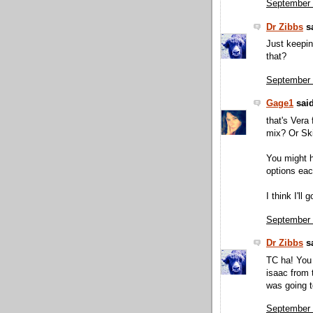
September 
Dr Zibbs
sa
Just keepin 
that?
September 
Gage1
said
that's Vera 
mix? Or Sk
You might h
options eac
I think I'll
September 
Dr Zibbs
sa
TC ha! You 
isaac from 
was going t
September 