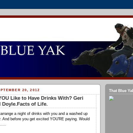
PTEMBER 20, 2012
That Blue Ya
OU Like to Have Drinks With? Geri
 Doyle.Facts of Life.
d arrange a night of drinks with you and a washed up
y. And before you get excited YOU'RE paying. Would
....