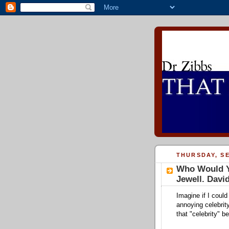
THURSDAY, SE
Who Would Y
Jewell. David
Imagine if I coul
annoying celebrit
that "celebrity" be.