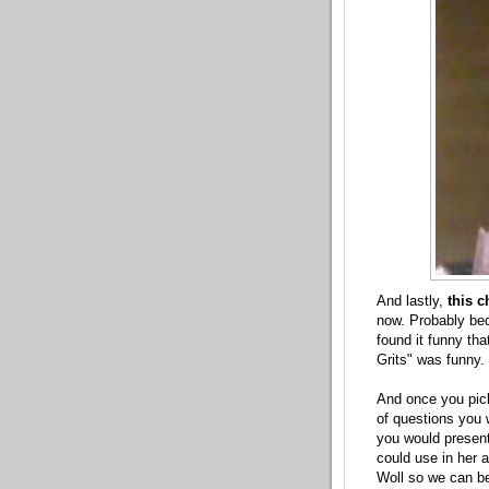
And lastly,
this c
now. Probably bec
found it funny th
Grits" was funny.
And once you pick
of questions you 
you would present
could use in her 
Woll so we can be