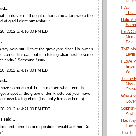
Drink
I Want T
id...
Theate
eah thats vera. I thought of her name after i wrote the
Help Me
nd of glad i didnt remember it.
Sammi
20, 2012 at 4:16:00 PM EDT
It's A C
Momen
.
Devil.
 say Vera but I'll take the graveyard since Halloween
TMZ Mak
Levin
e corner. But can I sit in a folding chair next to some
celebrity? Someone funny.
I Love 
Imper
20, 2012 at 4:17:00 PM EDT
Wo...
Tissue 
id...
Myste
 have so much pull but let me see what i can do. I
Chine
et a spot at the grave of don knotts but youll have
Who App
our own folding chair. (I actually like don knotts)
Cover
Sophist
20, 2012 at 4:21:00 PM EDT
And T
 said...
Has Any
Lawle
lice and...one the one question I would ask her. Do
w?
The Tim