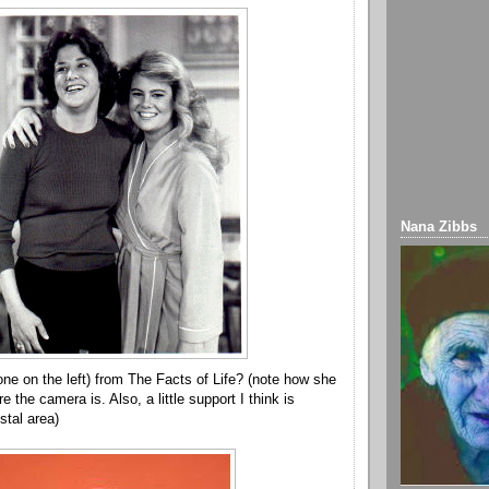
Nana Zibbs
one on the left) from The Facts of Life? (note how she
 the camera is. Also, a little support I think is
stal area)