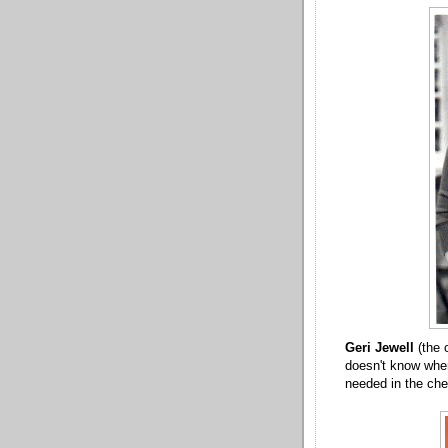
Geri Jewell
(the 
doesn't know where
needed in the che