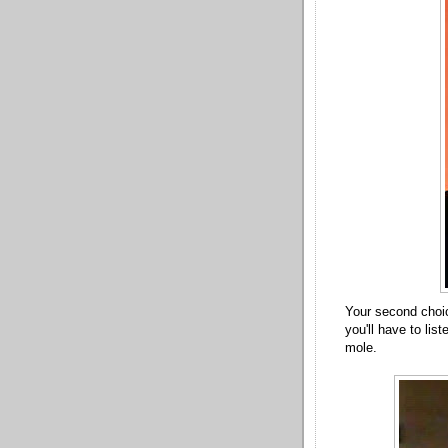
Your second choi
you'll have to list
mole.