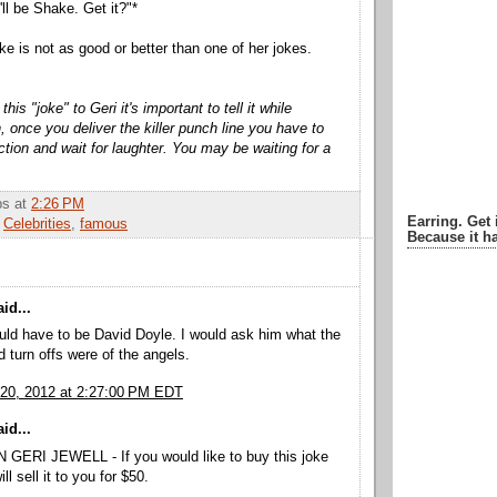
'll be Shake. Get it?"*
ke is not as good or better than one of her jokes.
is "joke" to Geri it's important to tell it while
, once you deliver the killer punch line you have to
ction and wait for laughter. You may be waiting for a
bbs
at
2:26 PM
Earring. Get 
,
Celebrities
,
famous
Because it ha
id...
ld have to be David Doyle. I would ask him what the
d turn offs were of the angels.
20, 2012 at 2:27:00 PM EDT
id...
GERI JEWELL - If you would like to buy this joke
ll sell it to you for $50.