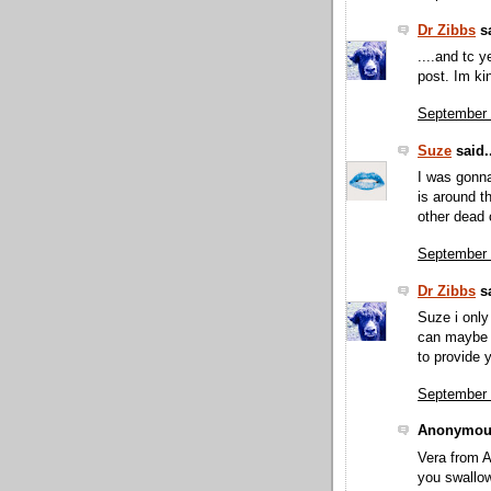
Dr Zibbs
sa
....and tc y
post. Im ki
September 
Suze
said..
I was gonna
is around th
other dead 
September 
Dr Zibbs
sa
Suze i only
can maybe g
to provide y
September 
Anonymous
Vera from A
you swallo