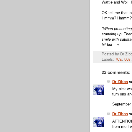
Wattle and Woll. I
OK tell me that jo
Hmmm? Hmmm?
*When presenting th
standing up. Then
smile with satisfa
bit but...
.+
Posted by Dr Zi
Labels:
70's
,
80s
23 comments:
Dr Zibbs
sa
My pick wou
turn ons an
September 
Dr Zibbs
sa
ATTENTION 
from me I wi