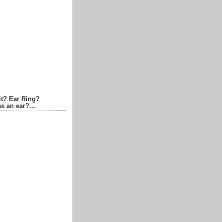
it? Ear Ring?
s an ear?...