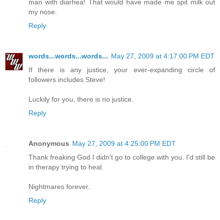
man with diarhea! That would have made me spit milk out
my nose.
Reply
words...words...words...
May 27, 2009 at 4:17:00 PM EDT
If there is any justice, your ever-expanding circle of
followers includes Steve!
Luckily for you, there is no justice.
Reply
Anonymous
May 27, 2009 at 4:25:00 PM EDT
Thank freaking God I didn't go to college with you. I'd still be
in therapy trying to heal.
Nightmares forever.
Reply