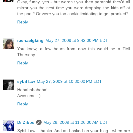
Okay, funny, yes - but weren't you then paranoid they'd all
mirror you the next time you were dropping the kids off at
the pool? Or were you too cool/intimidating to get pranked?
Reply
rachaelgking
May 27, 2009 at 9:42:00 PM EDT
You know, a few hours from now this would be a TMI
Thursday...
Reply
sybil law
May 27, 2009 at 10:30:00 PM EDT
Hahahahahaha!
Awesome. :)
Reply
Dr Zibbs
May 28, 2009 at 11:26:00 AM EDT
Sybil Law - thanks. And as I asked on your blog - when are