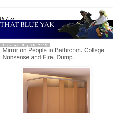
Tuesday, May 26, 2009
Mirror on People in Bathroom. College
Nonsense and Fire. Dump.