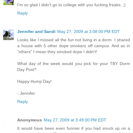
I'm so glad I didn't go to college with you fucking freaks. ;)
Reply
Jennifer and Sandi
May 27, 2009 at 3:08:00 PM EDT
Looks like I missed all the fun not living in a dorm. I shared
a house with 5 other dope smokers off campus. And as in
"others" I mean they smoked dope I didn't!
What day of the week would you pick for your TBY Dorm
Day Post?
Happy Hump Day!
- Jennifer
Reply
Anonymous
May 27, 2009 at 3:49:00 PM EDT
It would have been even funnier if you had snuck up on a