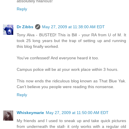
absolutely hilarious!
Reply
Dr Zibbs
May 27, 2009 at 11:38:00 AM EDT
Tony Alva - BUSTED! This is Bill - your RA from U of M. It
took 25 long years but the trap of setting up and running
this blog finally worked.
You've confessed! And everyone heard it too.
Campus police will be at your work place within 3 hours.
This now ends the ridiculous blog known as That Blue Yak.
Can't believe you people were reading this nonsense.
Reply
Whiskeymarie
May 27, 2009 at 11:50:00 AM EDT
My friends and I used to sneak up and take quick pictures
from underneath the stall- it only works with a regular old