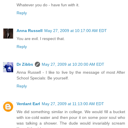
Whatever you do - have fun with it.
Reply
Anna Russell
May 27, 2009 at 10:17:00 AM EDT
You are evil. I respect that.
Reply
Dr Zibbs
May 27, 2009 at 10:20:00 AM EDT
Anna Russell - I like to live by the message of most After
School Specials: Be yourself.
Reply
Verdant Earl
May 27, 2009 at 11:13:00 AM EDT
We did something similar in college. We would fill a bucket
with ice-cold water and then pour it on some poor soul who
was talking a shower. The dude would invariably scream