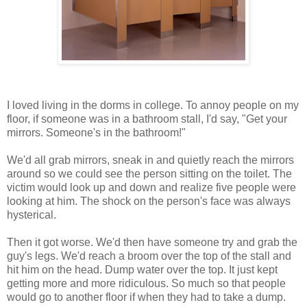
I loved living in the dorms in college. To annoy people on my
floor, if someone was in a bathroom stall, I'd say, "Get your
mirrors. Someone's in the bathroom!"
We'd all grab mirrors, sneak in and quietly reach the mirrors
around so we could see the person sitting on the toilet. The
victim would look up and down and realize five people were
looking at him. The shock on the person's face was always
hysterical.
Then it got worse. We'd then have someone try and grab the
guy's legs. We'd reach a broom over the top of the stall and
hit him on the head. Dump water over the top. It just kept
getting more and more ridiculous. So much so that people
would go to another floor if when they had to take a dump.