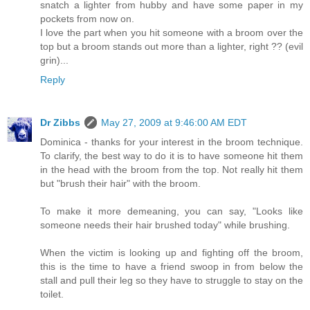
snatch a lighter from hubby and have some paper in my
pockets from now on.
I love the part when you hit someone with a broom over the
top but a broom stands out more than a lighter, right ?? (evil
grin)...
Reply
Dr Zibbs
May 27, 2009 at 9:46:00 AM EDT
Dominica - thanks for your interest in the broom technique.
To clarify, the best way to do it is to have someone hit them
in the head with the broom from the top. Not really hit them
but "brush their hair" with the broom.
To make it more demeaning, you can say, "Looks like
someone needs their hair brushed today" while brushing.
When the victim is looking up and fighting off the broom,
this is the time to have a friend swoop in from below the
stall and pull their leg so they have to struggle to stay on the
toilet.