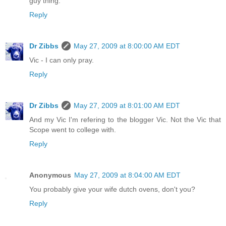
guy thing.
Reply
Dr Zibbs
May 27, 2009 at 8:00:00 AM EDT
Vic - I can only pray.
Reply
Dr Zibbs
May 27, 2009 at 8:01:00 AM EDT
And my Vic I'm refering to the blogger Vic. Not the Vic that
Scope went to college with.
Reply
Anonymous
May 27, 2009 at 8:04:00 AM EDT
You probably give your wife dutch ovens, don't you?
Reply