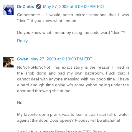
Dr Zibbs
May 27, 2009 at 6:09:00 PM EDT
Catherinette - I would never mirror someone that I was
"doin'"..if you know what I mean.
Do you know what I mean by using the code word "doin'"?
Reply
Gwen
May 27, 2009 at 6:19:00 PM EDT
NoNoNoNoNoNo! This exact story is the reason I lived in
the snob dorm and had my own bathroom. Fuck that. I
cannot deal with anyone messing with my poop time. I have
a hard enough time going w/o some yahoo ogling under the
door and throwing shit at me.
No.
My favorite dorm prank was to lean a trash can full of water
against the door. Door opens? Floodsville! Bwahahaha!