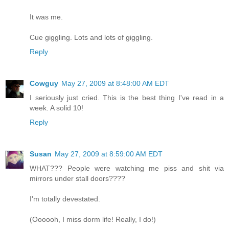
It was me.
Cue giggling. Lots and lots of giggling.
Reply
Cowguy
May 27, 2009 at 8:48:00 AM EDT
I seriously just cried. This is the best thing I've read in a
week. A solid 10!
Reply
Susan
May 27, 2009 at 8:59:00 AM EDT
WHAT??? People were watching me piss and shit via
mirrors under stall doors????
I'm totally devestated.
(Oooooh, I miss dorm life! Really, I do!)