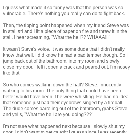
I guess what made it so funny was that the person was so
vulnerable. There's nothing you really can do to fight back.
Then, the tipping point happened when my friend Steve was
in stall #4 and I lit a piece of paper on fire and threw it in the
stall. I hear screaming, "What the hell?? WHAAA!!!"
It wasn't Steve's voice. It was some dude that I didn't really
know that well. I did know he had a bad temper though. So I
jump back out of the bathroom, into my room and slowly
close my door. I left it open a crack and peared out. I'm nosey
like that.
So who comes walking down the hall? Steve. Innocently
walking to his room. The only thing that could have been
better would have been if he were whistling. He had no idea
that someone just had their eyebrows singed by a fireball.
The dude comes barreling out of the bathroom, grabs Steve
and yells, "What the hell are you doing???"
I'm not sure what happened next because I slowly shut my
door. I didn't want to get caught I guess since I was recently