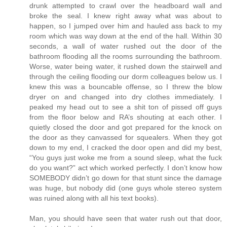
drunk attempted to crawl over the headboard wall and
broke the seal. I knew right away what was about to
happen, so I jumped over him and hauled ass back to my
room which was way down at the end of the hall. Within 30
seconds, a wall of water rushed out the door of the
bathroom flooding all the rooms surrounding the bathroom.
Worse, water being water, it rushed down the stairwell and
through the ceiling flooding our dorm colleagues below us. I
knew this was a bouncable offense, so I threw the blow
dryer on and changed into dry clothes immediately. I
peaked my head out to see a shit ton of pissed off guys
from the floor below and RA’s shouting at each other. I
quietly closed the door and got prepared for the knock on
the door as they canvassed for squealers. When they got
down to my end, I cracked the door open and did my best,
“You guys just woke me from a sound sleep, what the fuck
do you want?” act which worked perfectly. I don’t know how
SOMEBODY didn’t go down for that stunt since the damage
was huge, but nobody did (one guys whole stereo system
was ruined along with all his text books).
Man, you should have seen that water rush out that door,