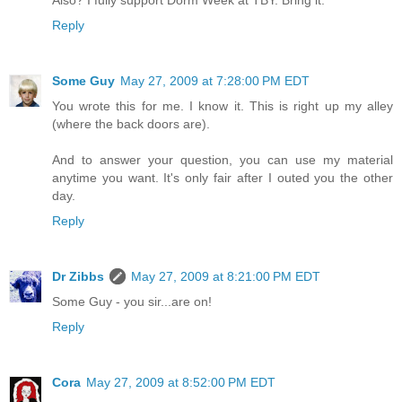
Also? I fully support Dorm Week at TBY. Bring it.
Reply
Some Guy
May 27, 2009 at 7:28:00 PM EDT
You wrote this for me. I know it. This is right up my alley
(where the back doors are).
And to answer your question, you can use my material
anytime you want. It's only fair after I outed you the other
day.
Reply
Dr Zibbs
May 27, 2009 at 8:21:00 PM EDT
Some Guy - you sir...are on!
Reply
Cora
May 27, 2009 at 8:52:00 PM EDT