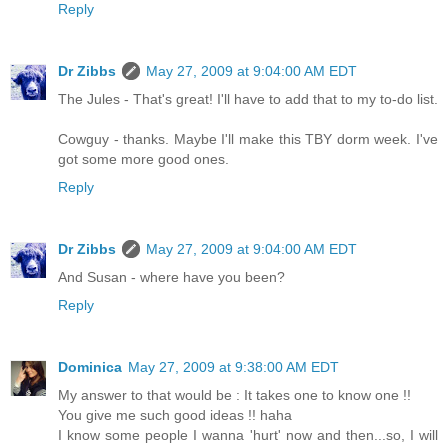
Reply
Dr Zibbs
May 27, 2009 at 9:04:00 AM EDT
The Jules - That's great! I'll have to add that to my to-do list.
Cowguy - thanks. Maybe I'll make this TBY dorm week. I've
got some more good ones.
Reply
Dr Zibbs
May 27, 2009 at 9:04:00 AM EDT
And Susan - where have you been?
Reply
Dominica
May 27, 2009 at 9:38:00 AM EDT
My answer to that would be : It takes one to know one !!
You give me such good ideas !! haha
I know some people I wanna 'hurt' now and then...so, I will