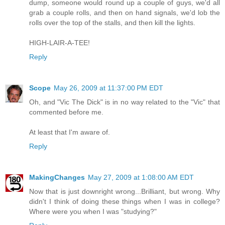
dump, someone would round up a couple of guys, we'd all
grab a couple rolls, and then on hand signals, we'd lob the
rolls over the top of the stalls, and then kill the lights.
HIGH-LAIR-A-TEE!
Reply
Scope
May 26, 2009 at 11:37:00 PM EDT
Oh, and "Vic The Dick" is in no way related to the "Vic" that
commented before me.
At least that I'm aware of.
Reply
MakingChanges
May 27, 2009 at 1:08:00 AM EDT
Now that is just downright wrong...Brilliant, but wrong. Why
didn't I think of doing these things when I was in college?
Where were you when I was "studying?"