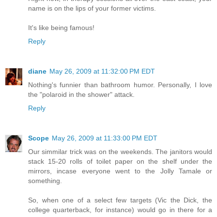
name is on the lips of your former victims.
It's like being famous!
Reply
diane
May 26, 2009 at 11:32:00 PM EDT
Nothing's funnier than bathroom humor. Personally, I love
the "polaroid in the shower" attack.
Reply
Scope
May 26, 2009 at 11:33:00 PM EDT
Our simmilar trick was on the weekends. The janitors would
stack 15-20 rolls of toilet paper on the shelf under the
mirrors, incase everyone went to the Jolly Tamale or
something.
So, when one of a select few targets (Vic the Dick, the
college quarterback, for instance) would go in there for a