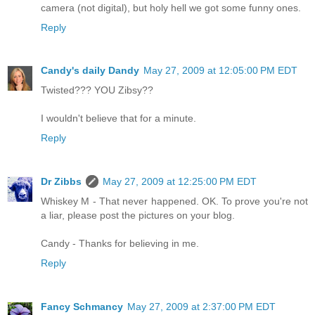
camera (not digital), but holy hell we got some funny ones.
Reply
Candy's daily Dandy
May 27, 2009 at 12:05:00 PM EDT
Twisted??? YOU Zibsy??
I wouldn't believe that for a minute.
Reply
Dr Zibbs
May 27, 2009 at 12:25:00 PM EDT
Whiskey M - That never happened. OK. To prove you're not
a liar, please post the pictures on your blog.
Candy - Thanks for believing in me.
Reply
Fancy Schmancy
May 27, 2009 at 2:37:00 PM EDT