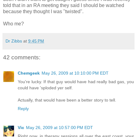
told that in an RA meeting they said I should be watched
because they thought I was "twisted".
Who me?
Dr Zibbs
at
9:45 PM
42 comments:
Chemgeek
May 26, 2009 at 10:10:00 PM EDT
You're lucky. If that guy would have had really bad gas, you
could have 'sploded yer self.
Actually, that would have been a better story to tell.
Reply
Vic
May 26, 2009 at 10:57:00 PM EDT
Right now, in therapy sessions all over the east coast, your