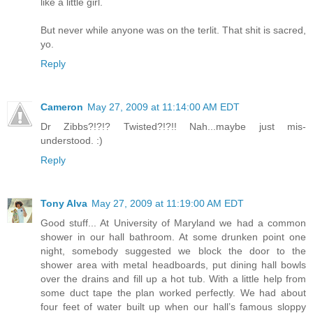
like a little girl.
But never while anyone was on the terlit. That shit is sacred,
yo.
Reply
Cameron
May 27, 2009 at 11:14:00 AM EDT
Dr Zibbs?!?!? Twisted?!?!! Nah...maybe just mis-
understood. :)
Reply
Tony Alva
May 27, 2009 at 11:19:00 AM EDT
Good stuff... At University of Maryland we had a common
shower in our hall bathroom. At some drunken point one
night, somebody suggested we block the door to the
shower area with metal headboards, put dining hall bowls
over the drains and fill up a hot tub. With a little help from
some duct tape the plan worked perfectly. We had about
four feet of water built up when our hall’s famous sloppy