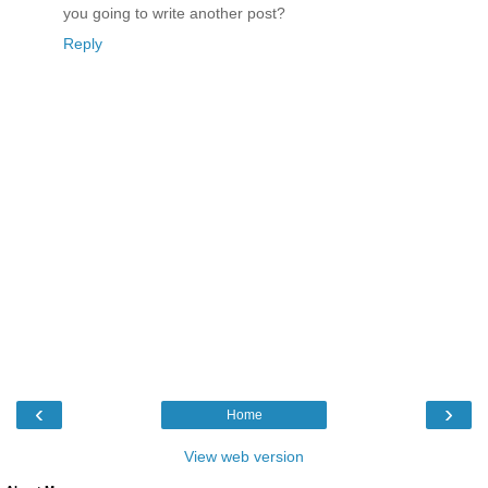
you going to write another post?
Reply
‹
›
Home
View web version