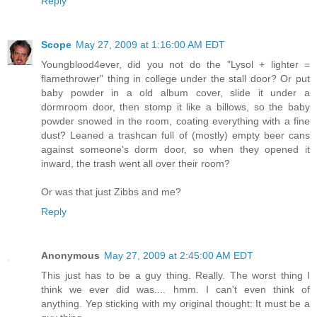
Reply
Scope
May 27, 2009 at 1:16:00 AM EDT
Youngblood4ever, did you not do the "Lysol + lighter =
flamethrower" thing in college under the stall door? Or put
baby powder in a old album cover, slide it under a
dormroom door, then stomp it like a billows, so the baby
powder snowed in the room, coating everything with a fine
dust? Leaned a trashcan full of (mostly) empty beer cans
against someone's dorm door, so when they opened it
inward, the trash went all over their room?
Or was that just Zibbs and me?
Reply
Anonymous
May 27, 2009 at 2:45:00 AM EDT
This just has to be a guy thing. Really. The worst thing I
think we ever did was.... hmm. I can't even think of
anything. Yep sticking with my original thought: It must be a