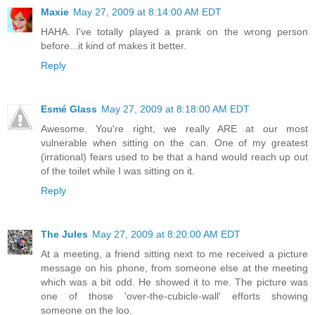
Maxie
May 27, 2009 at 8:14:00 AM EDT
HAHA. I've totally played a prank on the wrong person
before...it kind of makes it better.
Reply
Esmé Glass
May 27, 2009 at 8:18:00 AM EDT
Awesome. You're right, we really ARE at our most
vulnerable when sitting on the can. One of my greatest
(irrational) fears used to be that a hand would reach up out
of the toilet while I was sitting on it.
Reply
The Jules
May 27, 2009 at 8:20:00 AM EDT
At a meeting, a friend sitting next to me received a picture
message on his phone, from someone else at the meeting
which was a bit odd. He showed it to me. The picture was
one of those 'over-the-cubicle-wall' efforts showing
someone on the loo.