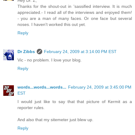
Hey Dr. Z,
Thanks for the shout-out in 'sassified interview. It is much
appreciated.- I read all of the interviews and enjoyed them!
- you are a man of many faces. Or one face but several
noses. I haven't worked this out yet.
Reply
Dr Zibbs
February 24, 2009 at 3:14:00 PM EST
Vic - no problem. I love your blog.
Reply
words...words...words...
February 24, 2009 at 3:45:00 PM
EST
I would just like to say that that picture of Kermit as a
reporter rules.
And also that my sitemeter just blew up.
Reply