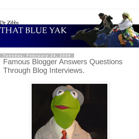
Tuesday, February 24, 2009
Famous Blogger Answers Questions
Through Blog Interviews.