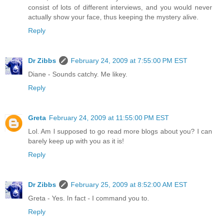
consist of lots of different interviews, and you would never
actually show your face, thus keeping the mystery alive.
Reply
Dr Zibbs
February 24, 2009 at 7:55:00 PM EST
Diane - Sounds catchy. Me likey.
Reply
Greta
February 24, 2009 at 11:55:00 PM EST
Lol. Am I supposed to go read more blogs about you? I can
barely keep up with you as it is!
Reply
Dr Zibbs
February 25, 2009 at 8:52:00 AM EST
Greta - Yes. In fact - I command you to.
Reply