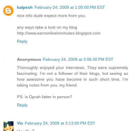
kalpesh
February 24, 2009 at 1:05:00 PM EST
nice info dude expect more from you.
any ways take a look on my blog
http://www.earnonlineinminutes.blogspot.com
Reply
Anonymous
February 24, 2009 at 3:06:00 PM EST
Thoroughly enjoyed your interviews. They were supremely
fascinating. I'm not a follower of their blogs, but seeing as
how awesome you have become in such short time, I'm
taking notes from you, my friend.
PS- is Oprah fatter in person?
Reply
Vic
February 24, 2009 at 3:13:00 PM EST