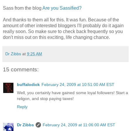
Sass from the blog
Are you Sassified?
And thanks to them all for this. It was fun. Because of the
amount of other interested bloggers I'll probably do it again
really soon. So make sure to check back frequently so you
don't miss out on this exciting, life changing chance.
Dr Zibbs
at
9:25 AM
15 comments:
buffalodick
February 24, 2009 at 10:51:00 AM EST
Well, you certainly have gained some loyal followers! Start a
religon, and stop paying taxes!
Reply
Dr Zibbs
February 24, 2009 at 11:06:00 AM EST