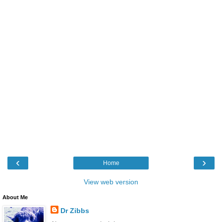
‹
›
Home
View web version
About Me
Dr Zibbs