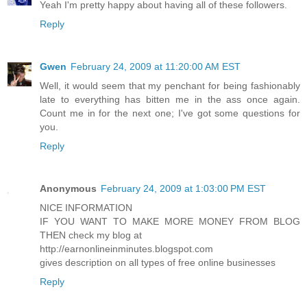
Yeah I'm pretty happy about having all of these followers.
Reply
Gwen
February 24, 2009 at 11:20:00 AM EST
Well, it would seem that my penchant for being fashionably
late to everything has bitten me in the ass once again.
Count me in for the next one; I've got some questions for
you.
Reply
Anonymous
February 24, 2009 at 1:03:00 PM EST
NICE INFORMATION
IF YOU WANT TO MAKE MORE MONEY FROM BLOG
THEN check my blog at
http://earnonlineinminutes.blogspot.com
gives description on all types of free online businesses
Reply