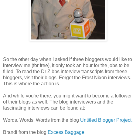
So the other day when I asked if three bloggers would like to
interview me (for free), it only took an hour for the jobs to be
filled. To read the Dr Zibbs interview transcripts from these
bloggers, visit their blogs. Forget the Frost Nixon interviews.
This is where the action is.
And while you're there, you might want to become a follower
of their blogs as well. The blog interviewers and the
fascinating interviews can be found at:
Words, Words, Words from the blog
Untitled Blogger Project
.
Brandi from the blog
Excess Baggage
.