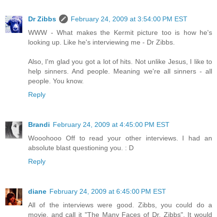
Dr Zibbs
February 24, 2009 at 3:54:00 PM EST
WWW - What makes the Kermit picture too is how he's
looking up. Like he's interviewing me - Dr Zibbs.
Also, I'm glad you got a lot of hits. Not unlike Jesus, I like to
help sinners. And people. Meaning we're all sinners - all
people. You know.
Reply
Brandi
February 24, 2009 at 4:45:00 PM EST
Wooohooo Off to read your other interviews. I had an
absolute blast questioning you. : D
Reply
diane
February 24, 2009 at 6:45:00 PM EST
All of the interviews were good. Zibbs, you could do a
movie, and call it "The Many Faces of Dr. Zibbs". It would