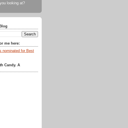
 you looking at?
Blog
for me here:
th Candy. A