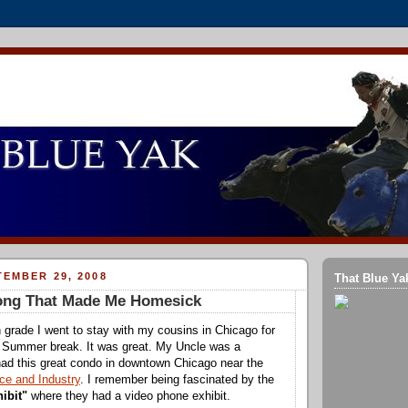
EMBER 29, 2008
That Blue Ya
Song That Made Me Homesick
 grade I went to stay with my cousins in Chicago for
 Summer break. It was great. My Uncle was a
ad this great condo in downtown Chicago near the
e and Industry
. I remember being fascinated by the
hibit"
where they had a video phone exhibit.