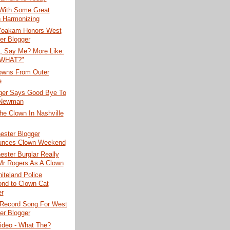
With Some Great
 Harmonizing
Yoakam Honors West
er Blogger
, Say Me? More Like:
 WHAT?"
lowns From Outer
e
ger Says Good Bye To
 Newman
e Clown In Nashville
ester Blogger
unces Clown Weekend
ster Burglar Really
Mr Rogers As A Clown
iteland Police
nd to Clown Cat
er
Record Song For West
er Blogger
ideo - What The?