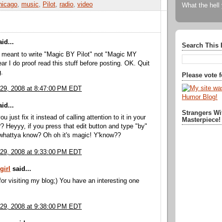
hicago
,
music
,
Pilot
,
radio
,
video
What the hell
id...
Search This 
 meant to write "Magic BY Pilot" not "Magic MY
ear I do proof read this stuff before posting. OK. Quit
.
Please vote 
29, 2008 at 8:47:00 PM EDT
id...
Strangers Wi
u just fix it instead of calling attention to it in your
Masterpiece!
Heyyy, if you press that edit button and type "by"
 whattya know? Oh oh it's magic! Y'know??
29, 2008 at 9:33:00 PM EDT
girl
said...
or visiting my blog;) You have an interesting one
29, 2008 at 9:38:00 PM EDT