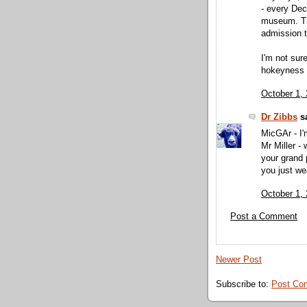
- every Dec
museum. Th
admission t
I'm not sur
hokeyness to
October 1,
Dr Zibbs
sa
MicGAr - I'
Mr Miller -
your grand 
you just we
October 1,
Post a Comment
Newer Post
Subscribe to:
Post Co