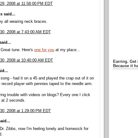
29, 2008 at 11:58:00 PM EDT
 said...
y all wearing neck braces.
30, 2008 at 7:43:00 AM EDT
aid...
 Great tune. Here's
one for you
at my place...
30, 2008 at 10:40:00 AM EDT
Earring. Get 
Because it ha
id...
 song - had it on a 45 and played the crap out of it on
 record player with pennies taped to the needle arm.
ng trouble with videos on blogs? Every one I click
s at 2 seconds.
30, 2008 at 1:29:00 PM EDT
aid...
r. Zibbs, now I'm feeling lonely and homesick for
d.