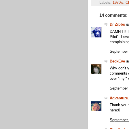
Labels:
1970's
,
C
14 comments:
Dr Zibbs
sa
DAMN IT! I
Pilot". I sw
complaining
September 
BeckEye
sa
Why don't yo
comments?? 
over "my,"
September 
Adventure 
Thank you f
here:0
September 