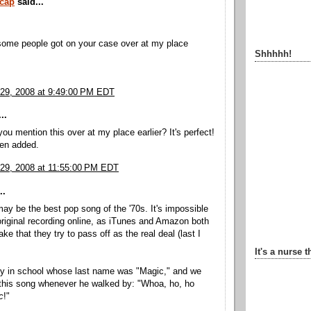
rcap
said...
some people got on your case over at my place
Shhhhh!
29, 2008 at 9:49:00 PM EDT
..
you mention this over at my place earlier? It's perfect!
en added.
29, 2008 at 11:55:00 PM EDT
..
ay be the best pop song of the '70s. It's impossible
 original recording online, as iTunes and Amazon both
e that they try to pass off as the real deal (last I
It's a nurse t
uy in school whose last name was "Magic," and we
this song whenever he walked by: "Whoa, ho, ho
c
!"