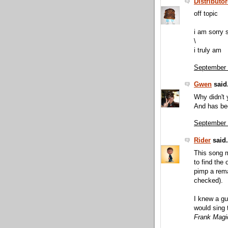
Distributo
off topic
i am sorry 
\
i truly am
September 
Gwen
said.
Why didn't 
And has be
September 
Rider
said.
This song m
to find the
pimp a remak
checked).
I knew a g
would sing 
Frank Magi