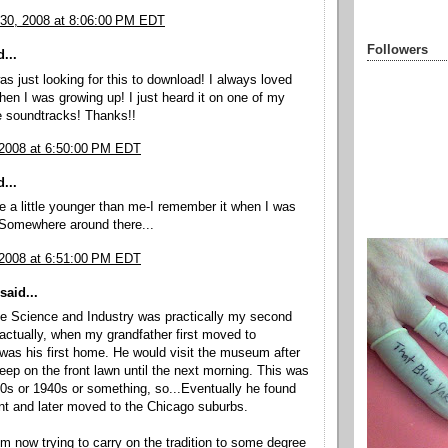
30, 2008 at 8:06:00 PM EDT
Followers
...
was just looking for this to download! I always loved
hen I was growing up! I just heard it on one of my
e soundtracks! Thanks!!
 2008 at 6:50:00 PM EDT
...
 a little younger than me-I remember it when I was
 Somewhere around there...
 2008 at 6:51:00 PM EDT
said...
he Science and Industry was practically my second
ctually, when my grandfather first moved to
 was his first home. He would visit the museum after
eep on the front lawn until the next morning. This was
30s or 1940s or something, so...Eventually he found
t and later moved to the Chicago suburbs.
m now trying to carry on the tradition to some degree