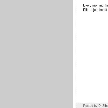
Every morning thi
Pilot. I just heard
Posted by Dr Zi