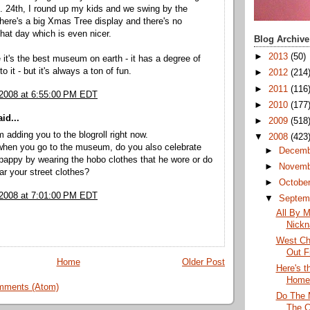
. 24th, I round up my kids and we swing by the
ere's a big Xmas Tree display and there's no
hat day which is even nicer.
Blog Archive
►
2013
(50)
e it's the best museum on earth - it has a degree of
 it - but it's always a ton of fun.
►
2012
(214
►
2011
(116
 2008 at 6:55:00 PM EDT
►
2010
(177
id...
►
2009
(518
m adding you to the blogroll right now.
▼
2008
(423
 when you go to the museum, do you also celebrate
►
Decem
pappy by wearing the hobo clothes that he wore or do
►
Novem
ar your street clothes?
►
Octobe
 2008 at 7:01:00 PM EDT
▼
Septem
All By M
Nick
West Ch
Out F
Home
Older Post
Here's 
Home
mments (Atom)
Do The 
The C