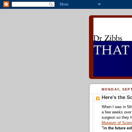
MONDAY, SEPT
Here's the 
When I was in 5th
a few weeks over
surgeon so they h
Museum of Scienc
"in the future ex