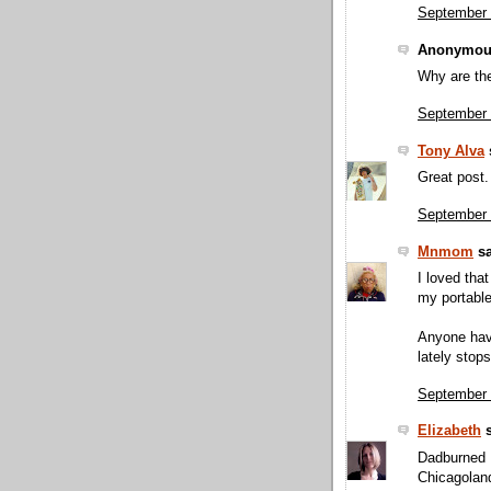
September 
Anonymous
Why are the
September 
Tony Alva
s
Great post.
September 
Mnmom
sa
I loved that
my portable
Anyone havi
lately stop
September 
Elizabeth
s
Dadburned D
Chicagolan