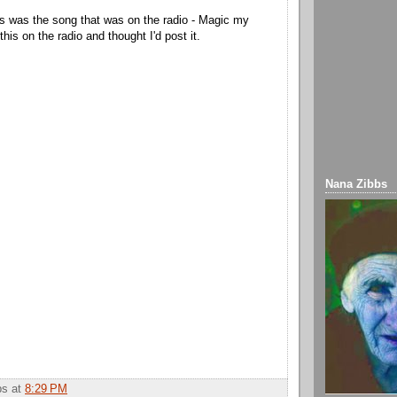
s was the song that was on the radio - Magic my
 this on the radio and thought I'd post it.
Nana Zibbs
bbs
at
8:29 PM