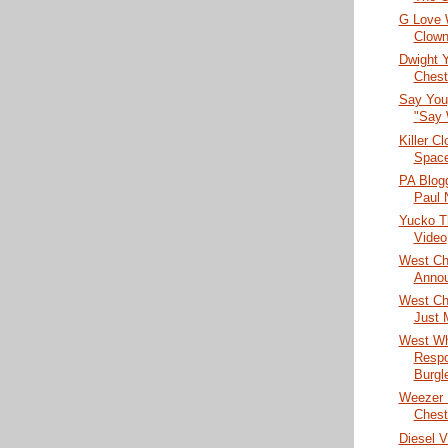
G Love 
Clown
Dwight 
Chest
Say You
"Say
Killer C
Spac
PA Blog
Paul
Yucko Th
Video
West Ch
Anno
West Che
Just 
West Wh
Respo
Burgl
Weezer 
Chest
Diesel V