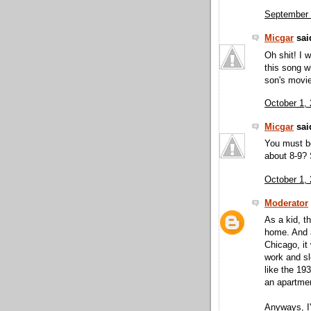
September 
Micgar
said
Oh shit! I 
this song w
son's movi
October 1,
Micgar
said
You must be
about 8-9?
October 1,
Moderator
As a kid, t
home. And a
Chicago, it
work and sl
like the 19
an apartmen
Anyways, I'