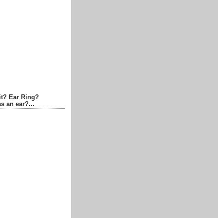
it? Ear Ring?
s an ear?...