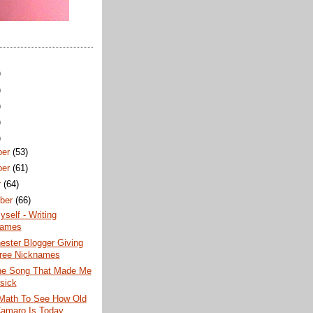
)
)
)
)
)
ber
(53)
ber
(61)
r
(64)
ber
(66)
yself - Writing
names
ester Blogger Giving
ree Nicknames
the Song That Made Me
sick
Math To See How Old
amaro Is Today